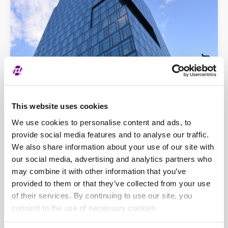
This website uses cookies
We use cookies to personalise content and ads, to
provide social media features and to analyse our traffic.
Opća pitanja
progress@zse.hr
We also share information about your use of our site with
Tehnička podrška
tech-support@zse.hr
our social media, advertising and analytics partners who
may combine it with other information that you’ve
provided to them or that they’ve collected from your use
of their services. By continuing to use our site, you
consent to the use of necessary cookies.