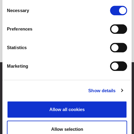
Consent
Necessary
Selection
Preferences
O Progress tržištu
Statistics
Marketing
Zagrebačka burza d.d.
Ivana Lučića 2a, 10000 Zagreb, Hrvatska
Trgovački sud u Zagrebu, MBS 080034217
Show details
OIB 84368186611
O Progress tržištu
Allow all cookies
Kontakti
Allow selection
Mapa weba