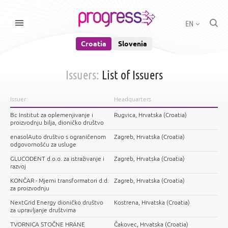
EN
Croatia
Slovenia
Issuers:
List of Issuers
Issuer
Headquarters
Bc Institut za oplemenjivanje i
Rugvica, Hrvatska (Croatia)
proizvodnju bilja, dioničko društvo
enasolAuto društvo s ograničenom
Zagreb, Hrvatska (Croatia)
odgovornošću za usluge
GLUCODENT d.o.o. za istraživanje i
Zagreb, Hrvatska (Croatia)
razvoj
KONČAR - Mjerni transformatori d.d.
Zagreb, Hrvatska (Croatia)
za proizvodnju
NextGrid Energy dioničko društvo
Kostrena, Hrvatska (Croatia)
za upravljanje društvima
TVORNICA STOČNE HRANE
Čakovec, Hrvatska (Croatia)