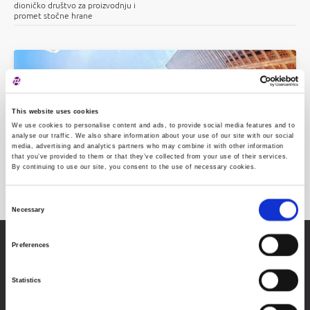
dioničko društvo za proizvodnju i
promet stočne hrane
This website uses cookies
We use cookies to personalise content and ads, to provide social media features and to
analyse our traffic. We also share information about your use of our site with our social
media, advertising and analytics partners who may combine it with other information
that you’ve provided to them or that they’ve collected from your use of their services.
By continuing to use our site, you consent to the use of necessary cookies.
Issuers
Consent
Necessary
Selection
Preferences
Zagreb Stock Exchange, Inc.
Ivana Lučića 2a, 10000 Zagreb, Croatia
Commercial Court of Zagreb, MBS 080034217
Statistics
VAT ID: 84368186611