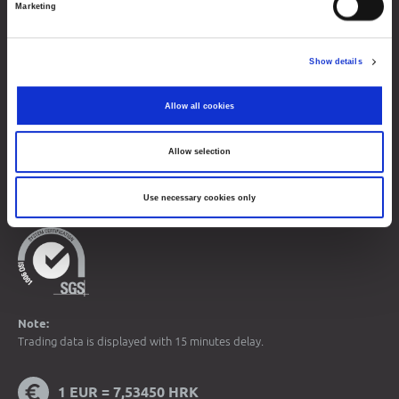
Marketing
About Progress Market
Contacts
Show details
Sitemap
Terms of Use
Allow all cookies
Data Protection
Allow selection
© 2026 Zagreb Stock Exchange
All rights reserved.
Use necessary cookies only
Note:
Trading data is displayed with 15 minutes delay.
1 EUR = 7,53450 HRK