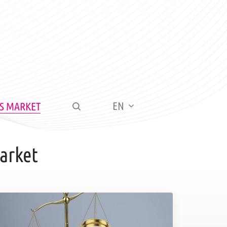
EN
S MARKET
arket