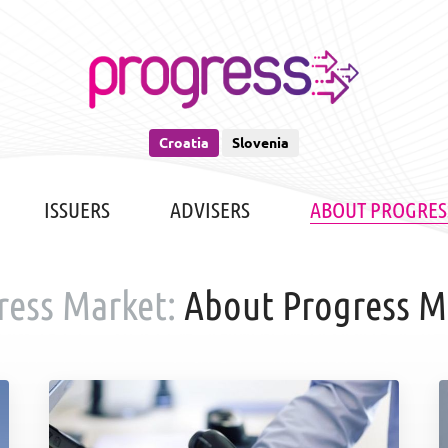
Croatia
Slovenia
ISSUERS
ADVISERS
ABOUT PROGRES
ress Market:
About Progress M