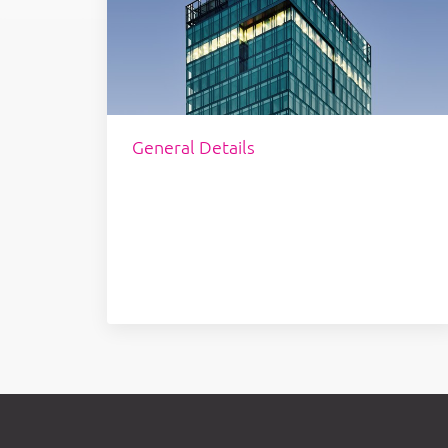
General Details