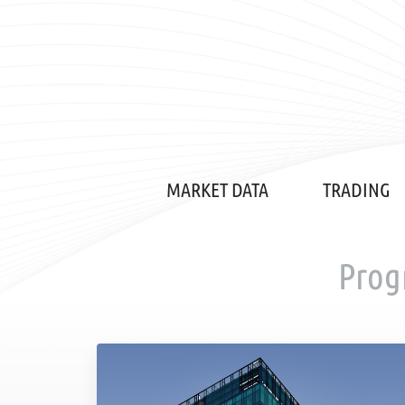
MARKET DATA
TRADING
Prog