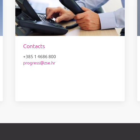
Contacts
+385 1 4686 800
progress@zse.hr