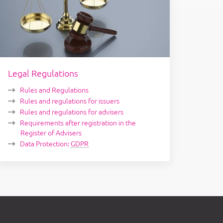
Legal Regulations
Rules and Regulations
Rules and regulations for issuers
Rules and regulations for advisers
Requirements after registration in the
Register of Advisers
Data Protection:
GDPR