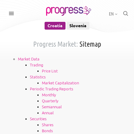
EN
Croatia
Slovenia
Progress Market:
Sitemap
Market Data
Trading
Price List
Statistics
Market Capitalization
Periodic Trading Reports
Monthly
Quarterly
Semiannual
Annual
Securities
Shares
Bonds