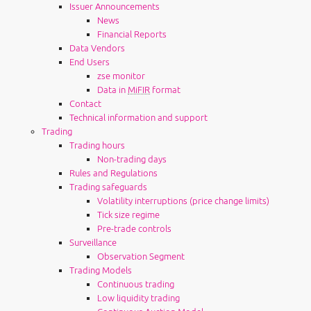
Issuer Announcements
News
Financial Reports
Data Vendors
End Users
zse monitor
Data in
MiFIR
format
Contact
Technical information and support
Trading
Trading hours
Non-trading days
Rules and Regulations
Trading safeguards
Volatility interruptions (price change limits)
Tick size regime
Pre-trade controls
Surveillance
Observation Segment
Trading Models
Continuous trading
Low liquidity trading