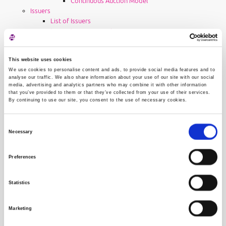
Continuous Auction Model
Issuers
List of Issuers
Issuer Announcements
News
Financial Reports
This website uses cookies
Listing Requirements
We use cookies to personalise content and ads, to provide social media features and to
Rules and regulations for issuers
analyse our traffic. We also share information about your use of our site with our social
Post-listing requirements
media, advertising and analytics partners who may combine it with other information
EHO service
that you’ve provided to them or that they’ve collected from your use of their services.
By continuing to use our site, you consent to the use of necessary cookies.
User Manual
Issuer Fees
Contact
Consent
Advisers
Necessary
Selection
List of Advisers
Adviser Requirements
Preferences
Rules and regulations for advisers
Requirements after registration in the Register of
Advisers
Statistics
Adviser fees
About Progress Market
Marketing
General Details
How to reach us?