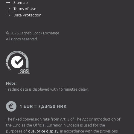
Sitemap
Terms of Use
Data Protection
© 2026 Zagreb Stock Exchange
All rights reserved.
Note:
Trading data is displayed with 15 minutes delay.
1 EUR = 7,53450 HRK
The fixed conversion rate from Art. 3 of The Act on Introduction of
the Euro as the Official Currency in Croatia is used for the
purposes of
dual price display
, in accordance with the provisions