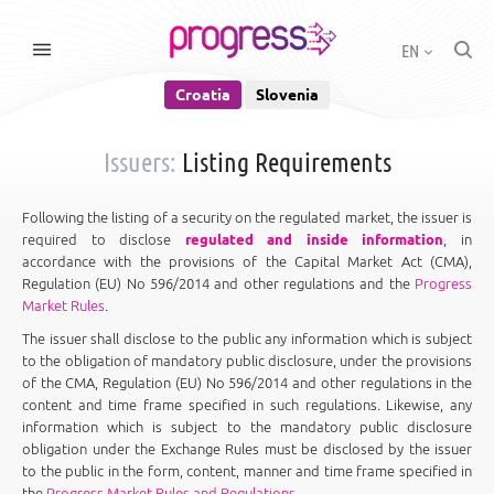
EN
Croatia
Slovenia
Issuers:
Listing Requirements
Following the listing of a security on the regulated market, the issuer is
required to disclose
regulated and inside information
, in
accordance with the provisions of the Capital Market Act (CMA),
Regulation (EU) No 596/2014 and other regulations and the
Progress
Market Rules
.
The issuer shall disclose to the public any information which is subject
to the obligation of mandatory public disclosure, under the provisions
of the CMA, Regulation (EU) No 596/2014 and other regulations in the
content and time frame specified in such regulations. Likewise, any
information which is subject to the mandatory public disclosure
obligation under the Exchange Rules must be disclosed by the issuer
to the public in the form, content, manner and time frame specified in
the
Progress Market Rules and Regulations
.