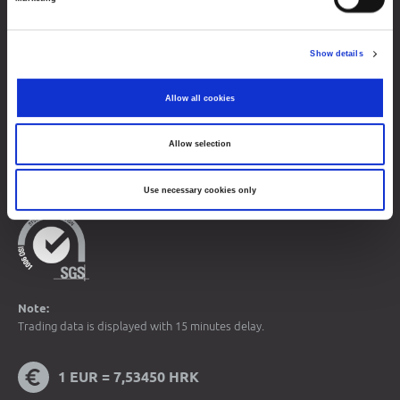
Contacts
Show details
Sitemap
Terms of Use
Allow all cookies
Data Protection
Allow selection
© 2026 Zagreb Stock Exchange
All rights reserved.
Use necessary cookies only
Note:
Trading data is displayed with 15 minutes delay.
1 EUR = 7,53450 HRK