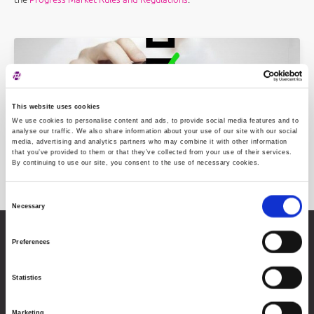
This website uses cookies
We use cookies to personalise content and ads, to provide social media features and to
analyse our traffic. We also share information about your use of our site with our social
media, advertising and analytics partners who may combine it with other information
that you’ve provided to them or that they’ve collected from your use of their services.
Post-listing requirements
By continuing to use our site, you consent to the use of necessary cookies.
Consent
Necessary
Selection
Zagreb Stock Exchange, Inc.
Preferences
Ivana Lučića 2a, 10000 Zagreb, Croatia
Commercial Court of Zagreb, MBS 080034217
Statistics
VAT ID: 84368186611
About Progress Market
Marketing