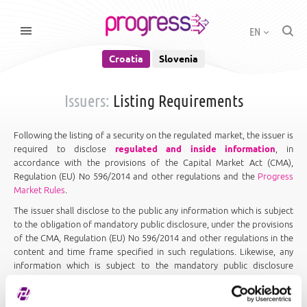
EN
Croatia
Slovenia
Issuers:
Listing Requirements
Following the listing of a security on the regulated market, the issuer is
required to disclose
regulated and inside information
, in
accordance with the provisions of the Capital Market Act (CMA),
Regulation (EU) No 596/2014 and other regulations and the
Progress
Market Rules
.
The issuer shall disclose to the public any information which is subject
to the obligation of mandatory public disclosure, under the provisions
of the CMA, Regulation (EU) No 596/2014 and other regulations in the
content and time frame specified in such regulations. Likewise, any
information which is subject to the mandatory public disclosure
obligation under the Exchange Rules must be disclosed by the issuer
to the public in the form, content, manner and time frame specified in
the
Progress Market Rules and Regulations
.