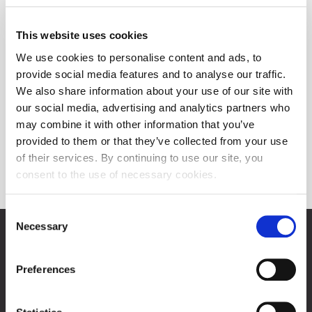
This website uses cookies
We use cookies to personalise content and ads, to
provide social media features and to analyse our traffic.
We also share information about your use of our site with
our social media, advertising and analytics partners who
may combine it with other information that you’ve
provided to them or that they’ve collected from your use
of their services. By continuing to use our site, you
Post-listing requirements
consent to the use of necessary cookies.
Consent
Necessary
Selection
Zagreb Stock Exchange, Inc.
Ivana Lučića 2a, 10000 Zagreb, Croatia
Commercial Court of Zagreb, MBS 080034217
Preferences
VAT ID: 84368186611
About Progress Market