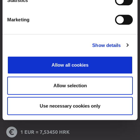
Statistics
Contacts
Marketing
Sitemap
Terms of Use
Data Protection
Show details
© 2026 Zagreb Stock Exchange
All rights reserved.
Allow all cookies
Allow selection
Use necessary cookies only
Note:
Trading data is displayed with 15 minutes delay.
1 EUR = 7,53450 HRK