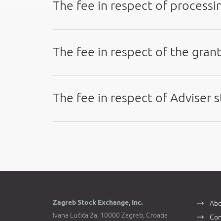
The fee in respect of processin
The fee in respect of the grant
The fee in respect of Adviser
Zagreb Stock Exchange, Inc.
Abo
Ivana Lučića 2a, 10000 Zagreb, Croatia
Con