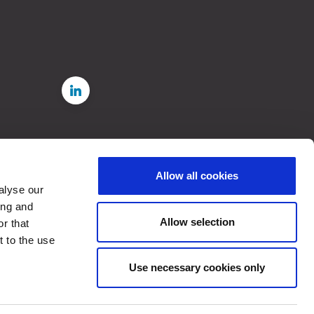
Allow all cookies
e
alyse our
rdance
ing and
 in
Allow selection
r that
t to the use
, 2023
Use necessary cookies only
d from