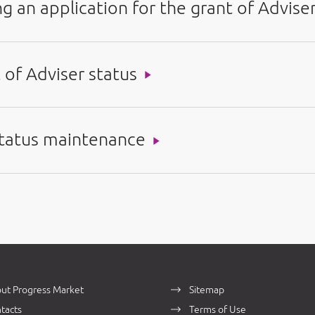
g an application for the grant of Advise
 of Adviser status
 status maintenance
ut Progress Market
Sitemap
tacts
Terms of Use