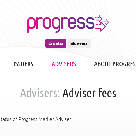
Croatia
Slovenia
ISSUERS
ADVISERS
ABOUT PROGRES
Advisers:
Adviser fees
status of Progress Market Adviser: