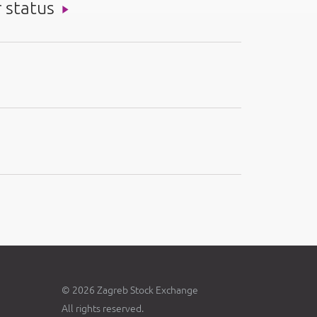
r status
© 2026 Zagreb Stock Exchange
All rights reserved.