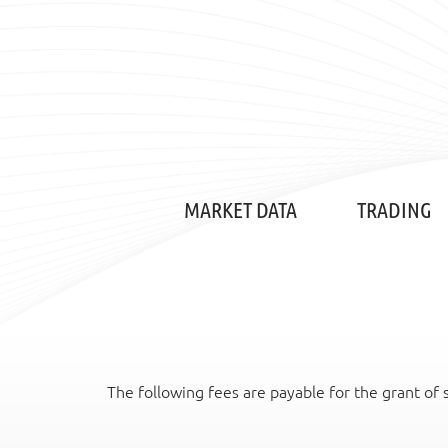
MARKET DATA
TRADING
The following fees are payable for the grant of 