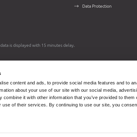
Data Protection
data is displayed with 15 minutes delay.
1 EUR = 7,53450 HRK
s
d conversion rate from Art. 3 of The Act on Introduction of the Euro as th
ise content and ads, to provide social media features and to an
 Currency in Croatia is used for the purposes of
dual price display
, in acco
rmation about your use of our site with our social media, advertis
 provisions of The Act on Introduction of the Euro as the Official Currency
 combine it with other information that you’ve provided to them o
(
Official Gazette 57/22
,
88/22
).
 use of their services. By continuing to use our site, you consen
 until December 31, 2022 took place in
HRK
currency, and from January 1
currency. Data for statistical purposes before January 1, 2023 is converte
ginal currency HRK to the currency EUR using the fixed conversion rate.