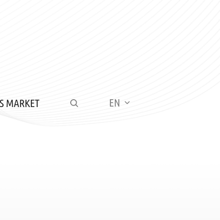
EN
S MARKET