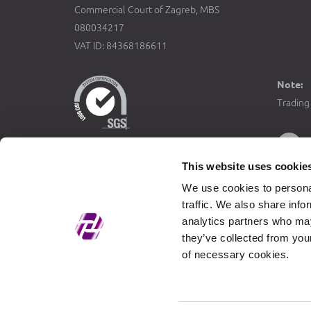
Commercial Court of Zagreb, MBS
080034217
VAT ID: 84368186611
Note:
Trading 
This website uses cookie
The fixe
We use cookies to personal
Official
traffic. We also share info
with the
analytics partners who may
Croatia 
they’ve collected from your
of necessary cookies.
Trading
in
EUR
the ori