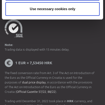
© 2026 Zagreb Stock Exchange
Use necessary cookies only
All rights reserved.
Note:
Trading data is displayed with 15 minutes delay.
1 EUR = 7,53450 HRK
The fixed conversion rate from Art. 3 of The Act on Introduction of
the Euro as the Official Currency in Croatia is used for the
purposes of
dual price display
, in accordance with the provisions
of The Act on Introduction of the Euro as the Official Currency in
Croatia (
Official Gazette 57/22
,
88/22
).
Trading until December 31, 2022 took place in
HRK
currency, and