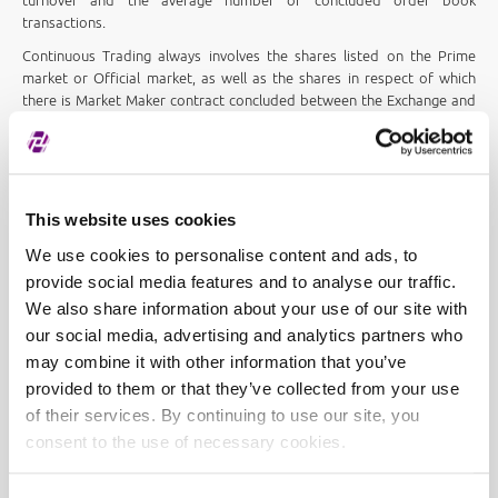
turnover and the average number of concluded order book
transactions.
Continuous Trading always involves the shares listed on the Prime
market or Official market, as well as the shares in respect of which
there is Market Maker contract concluded between the Exchange and
a member firm and the shares included in the CROBEX® or another
Exchange index.
Any shares with at least 1 (one) transaction a day or an average daily
turnover of at least
EUR 1,990.84
over a period of six months are
This website uses cookies
traded in procedure Continuous Trading.
We use cookies to personalise content and ads, to
All other shares are considered less liquid and are traded in procedure
Low Liquidity Trading.
provide social media features and to analyse our traffic.
We also share information about your use of our site with
The list of stocks to be traded in each trading procedure is published
our social media, advertising and analytics partners who
every first Friday of the semester and on Fridays after the end of
trading if any stock has met the criteria for fast transition to
may combine it with other information that you’ve
Continuous Trading procedure:
provided to them or that they’ve collected from your use
of their services. By continuing to use our site, you
Securities under a low liquidity trading
consent to the use of necessary cookies.
procedure