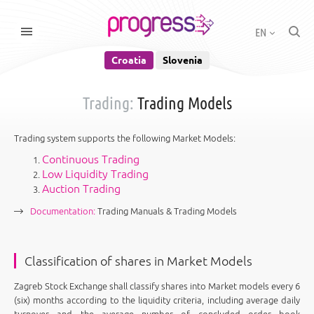
EN
Croatia
Slovenia
Trading:
Trading Models
Trading system supports the following Market Models:
Continuous Trading
Low Liquidity Trading
Auction Trading
Documentation:
Trading Manuals & Trading Models
Classification of shares in Market Models
Zagreb Stock Exchange shall classify shares into Market models every 6
(six) months according to the liquidity criteria, including average daily