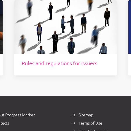
Rules and regulations for issuers
ut Progress Market
Sitemap
tacts
Terms of Use