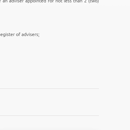
e an adviser appointed for not less than 2 (two)
egister of advisers;