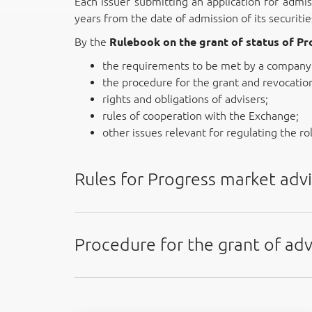
Each issuer submitting an application for admis
years from the date of admission of its securiti
By the
Rulebook on the grant of status of P
the requirements to be met by a company 
the procedure for the grant and revocation 
rights and obligations of advisers;
rules of cooperation with the Exchange;
other issues relevant for regulating the ro
Rules for Progress market advi
Procedure for the grant of adv