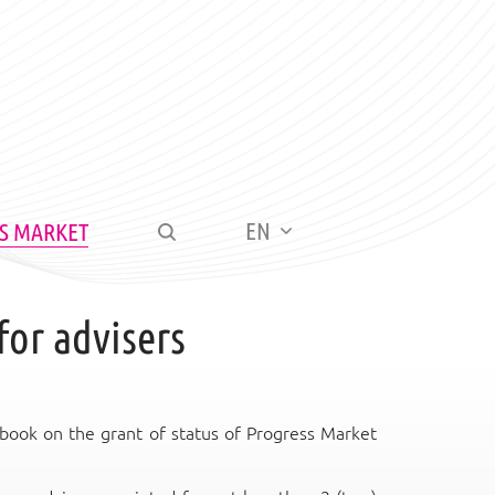
EN
S MARKET
for advisers
book on the grant of status of Progress Market