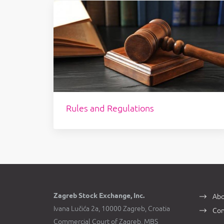
Rules and Regulations
Zagreb Stock Exchange, Inc.
Abo
Ivana Lučića 2a, 10000 Zagreb, Croatia
Con
Commercial Court of Zagreb, MBS