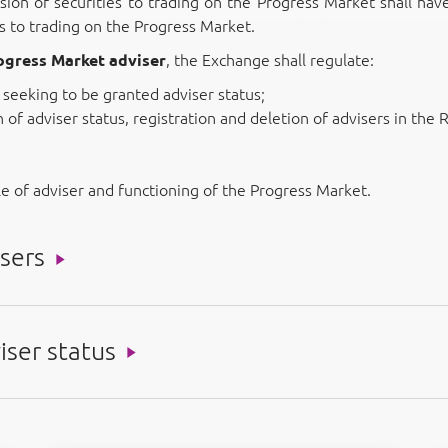
sion of securities to trading on the Progress Market shall hav
es to trading on the Progress Market.
rogress Market adviser
, the Exchange shall regulate:
seeking to be granted adviser status;
of adviser status, registration and deletion of advisers in the R
le of adviser and functioning of the Progress Market.
sers
iser status