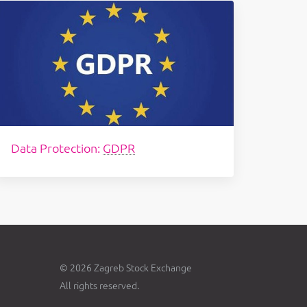
Data Protection:
GDPR
© 2026 Zagreb Stock Exchange
All rights reserved.