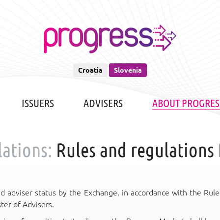
Croatia
Slovenia
ISSUERS
ADVISERS
ABOUT PROGRES
ations:
Rules and regulations 
d adviser status by the Exchange, in accordance with the Rule
ter of Advisers.