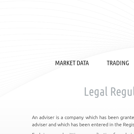
MARKET DATA
TRADING
Legal Regul
An adviser is a company which has been grante
adviser and which has been entered in the Regis