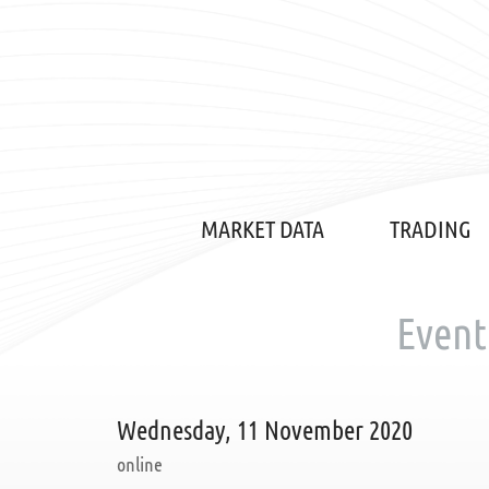
MARKET DATA
TRADING
Event
Wednesday, 11 November 2020
online