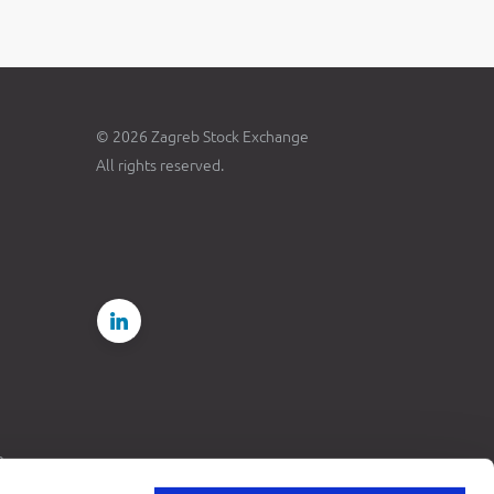
© 2026 Zagreb Stock Exchange
All rights reserved.
e
rdance