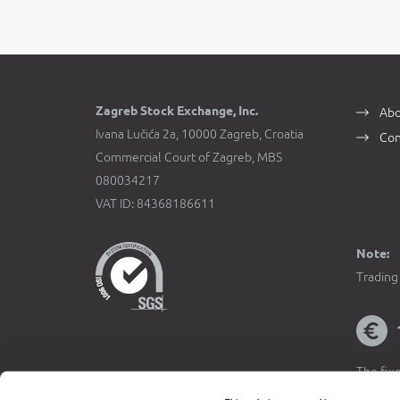
Zagreb Stock Exchange, Inc.
Abo
Ivana Lučića 2a, 10000 Zagreb, Croatia
Con
Commercial Court of Zagreb, MBS
080034217
VAT ID: 84368186611
Note:
Trading 
The fixe
Official