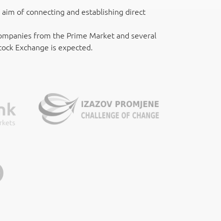
aim of connecting and establishing direct
 companies from the Prime Market and several
Stock Exchange is expected.