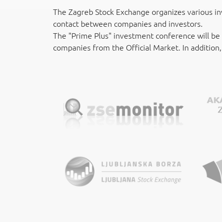
The Zagreb Stock Exchange organizes various in
contact between companies and investors.
The "Prime Plus" investment conference will be
companies from the Official Market. In addition