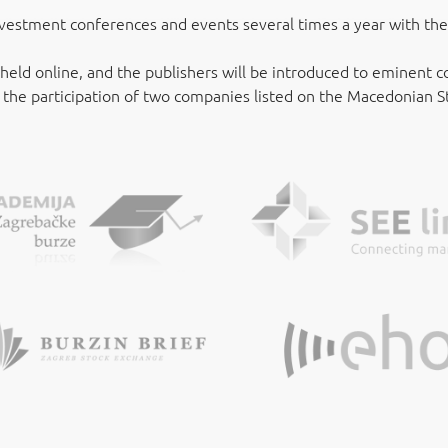
vestment conferences and events several times a year with the 
 held online, and the publishers will be introduced to eminent
, the participation of two companies listed on the Macedonian 