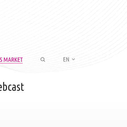
EN
S MARKET
ebcast