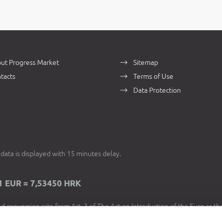
ut Progress Market
Sitemap
tacts
Terms of Use
Data Protection
data is displayed with 15 minutes delay.
1 EUR = 7,53450 HRK
d conversion rate from Art. 3 of The Act on Introduction of the Euro as th
 Currency in Croatia is used for the purposes of
dual price display
, in acco