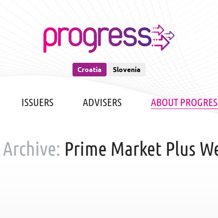
Croatia
Slovenia
ISSUERS
ADVISERS
ABOUT PROGRES
 Archive:
Prime Market Plus W