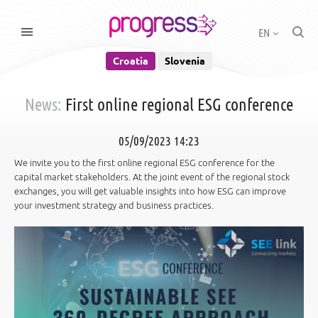
EN
Croatia
Slovenia
News:
First online regional ESG conference
05/09/2023 14:23
We invite you to the first online regional ESG conference for the
capital market stakeholders. At the joint event of the regional stock
exchanges, you will get valuable insights into how ESG can improve
your investment strategy and business practices.