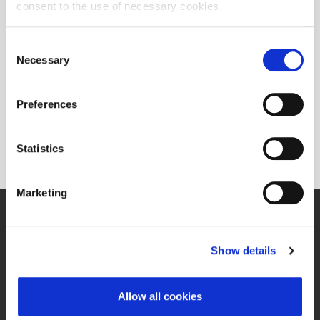
consent to the use of necessary cookies.
Consent
Necessary
Selection
Preferences
Statistics
Marketing
Zagreb Stock Exchange, Inc.
Ivana Lučića 2a, 10000 Zagreb, Croatia
Commercial Court of Zagreb, MBS 080034217
Show details
VAT ID: 84368186611
About Progress Market
Allow all cookies
Contacts