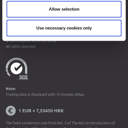
Allow selection
Sitemap
Terms of Use
Data Protection
Use necessary cookies only
© 2026 Zagreb Stock Exchange
All rights reserved.
Note:
Trading data is displayed with 15 minutes delay.
1 EUR = 7,53450 HRK
The fixed conversion rate from Art. 3 of The Act on Introduction of