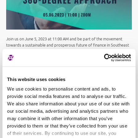
Join us on June 5, 2023 at 11:00 AM and be part of the movement
towards a sustainable and prosperous future of finance in Southeast
Europe!
Registration link:
https://lnkd.in/dapjj8-p
SEE Link
,
Zagreb Stock Exchange
,
Macedonian Stock
This website uses cookies
Exchange
and
Bulgarian Stock Exchange
participate in the
organization.
We use cookies to personalise content and ads, to
provide social media features and to analyse our traffic.
We also share information about your use of our site with
our social media, advertising and analytics partners who
may combine it with other information that you’ve
provided to them or that they’ve collected from your use
of their services. By continuing to use our site, you